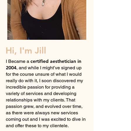
Hi, I'm Jill
I Became a
certified aesthetician in
2004
, and while I might’ve signed up
for the course unsure of what I would
really do with it, I soon discovered my
incredible passion for providing a
variety of services and developing
relationships with my clients. That
passion grew, and evolved over time,
as there were always new services
coming out and I was excited to dive in
and offer these to my clientele.