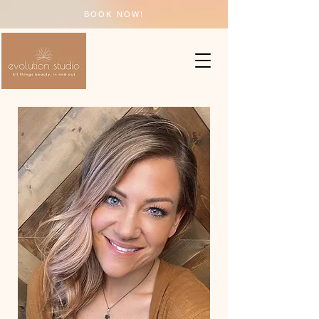
BOOK NOW!