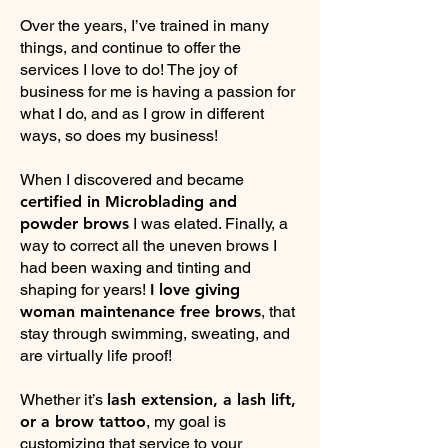
Over the years, I’ve trained in many
things, and continue to offer the
services I love to do! The joy of
business for me is having a passion for
what I do, and as I grow in different
ways, so does my business!
When I discovered and became
certified in Microblading and
powder brows
I was elated. Finally, a
way to correct all the uneven brows I
had been waxing and tinting and
shaping for years!
I love giving
woman maintenance free brows
, that
stay through swimming, sweating, and
are virtually life proof!
Whether it’s
lash extension, a lash lift,
or a brow tattoo
, my goal is
customizing that service to your