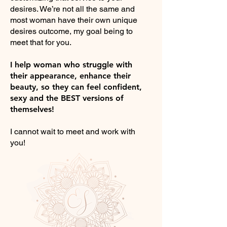
desires. We’re not all the same and
most woman have their own unique
desires outcome, my goal being to
meet that for you.
I help woman who struggle with
their appearance, enhance their
beauty, so they can feel confident,
sexy and the BEST versions of
themselves!
I cannot wait to meet and work with
you!