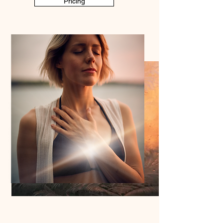
Pricing