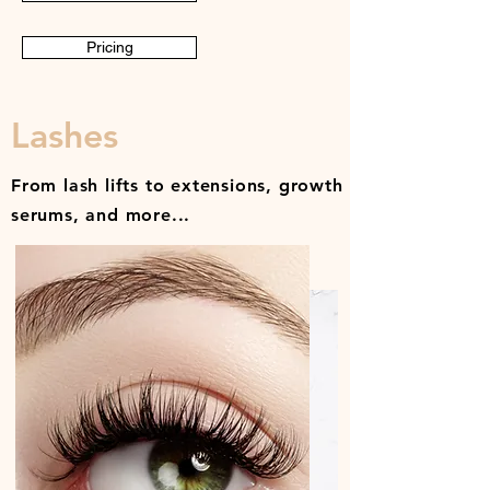
Pricing
Lashes
From lash lifts to extensions, growth
serums, and more...