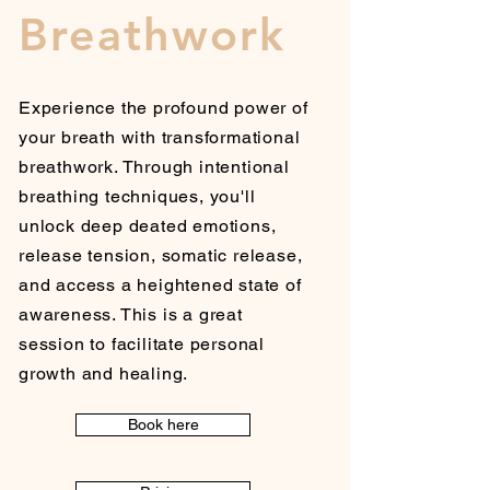
Breathwork
Experience the profound power of
your breath with transformational
breathwork. Through intentional
breathing techniques, you'll
unlock deep deated emotions,
release tension, somatic release,
and access a heightened state of
awareness. This is a great
session to facilitate personal
growth and healing.
Book here