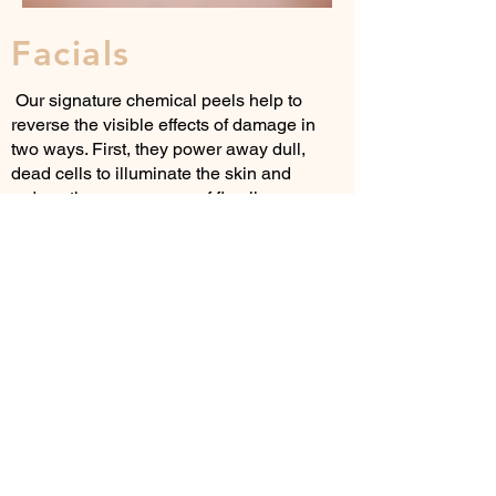
Facials
Our signature chemical peels help to
reverse the visible effects of damage in
two ways. First, they power away dull,
dead cells to illuminate the skin and
reduce the appearance of fine lines,
wrinkles, age spots, clogged pores and
blemishes. Then, they support collagen
for firmer-looking skin over time. We
discuss your skin issues and design a
system just for you!
Our Classic Facial gives clinical results,
designed to give beautiful luminosity,
radiance and glow. The treatment uses a
blend of powerful antioxidant protection,
nutrition and enzymes all sandwiched
together to provide immediate