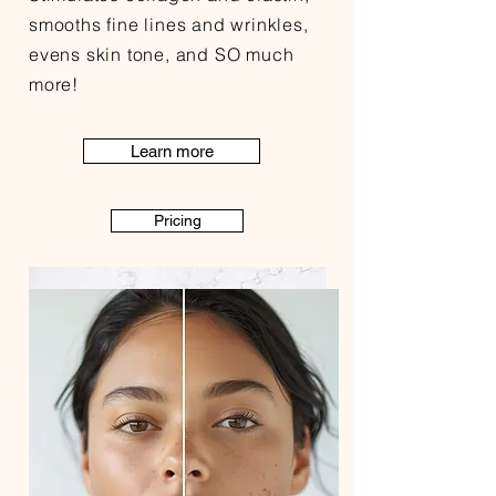
smooths fine lines and wrinkles,
evens skin tone, and SO much
more!
Learn more
Pricing