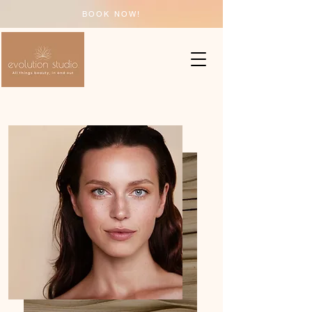
BOOK NOW!