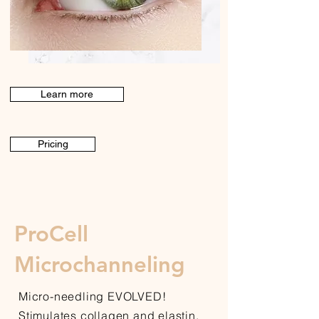
Learn more
Pricing
ProCell
Microchanneling
Micro-needling EVOLVED!
Stimulates collagen and elastin,