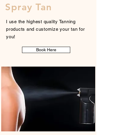
Spray Tan
I use the highest quality Tanning
products and customize your tan for
you!
Book Here