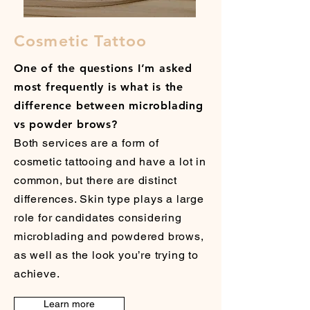
Cosmetic Tattoo
One of the questions I’m asked
most frequently is what is the
difference between microblading
vs powder brows?
Both services are a form of
cosmetic tattooing and have a lot in
common, but there are distinct
differences. Skin type plays a large
role for candidates considering
microblading and powdered brows,
as well as the look you’re trying to
achieve.
Learn more