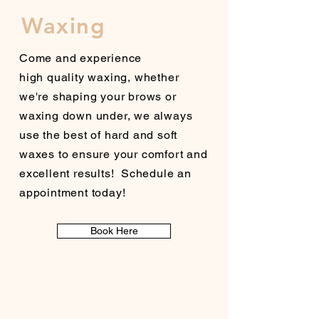
Waxing
Come and experience
high
quality
waxing, whether
we're shaping your brows or
waxing down under, we always
use the best of hard and soft
waxes to ensure your comfort and
excellent
results!
Schedule an
appointment today!
Book Here